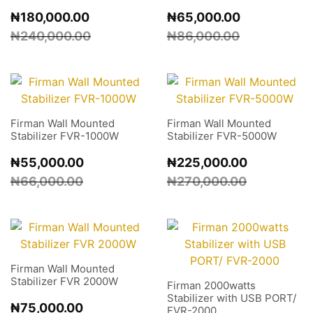
₦
180,000.00
₦
65,000.00
₦
240,000.00
₦
86,000.00
Firman Wall Mounted
Firman Wall Mounted
Stabilizer FVR-1000W
Stabilizer FVR-5000W
₦
55,000.00
₦
225,000.00
₦
66,000.00
₦
270,000.00
Firman Wall Mounted
Stabilizer FVR 2000W
Firman 2000watts
Stabilizer with USB PORT/
₦
75,000.00
FVR-2000