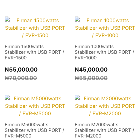
Firman 1500watts
Firman 1000watts
Stabilizer with USB PORT /
Stabilizer with USB PORT /
FVR-1500
FVR-1000
₦
55,000.00
₦
45,000.00
₦
70,000.00
₦
55,000.00
Firman M5000watts
Firman M2000watts
Stabilizer with USB PORT /
Stabilizer with USB PORT /
FVR-M5000
FVR-M2000