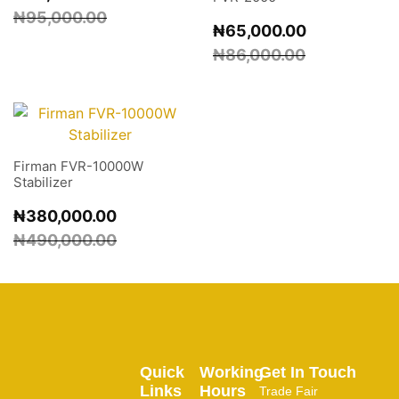
₦
95,000.00
₦
65,000.00
₦
86,000.00
Firman FVR-10000W
Stabilizer
₦
380,000.00
₦
490,000.00
Quick
Working
Get In Touch
Links
Hours
Trade Fair