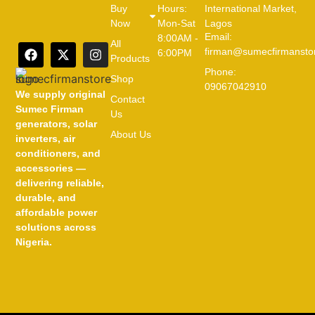
Buy
Hours:
International Market,
Now
Mon-Sat
Lagos
Email:
8:00AM -
All
firman@sumecfirmansto
6:00PM
Products
Phone:
Shop
09067042910
We supply original
Contact
Sumec Firman
Us
generators, solar
About Us
inverters, air
conditioners, and
accessories —
delivering reliable,
durable, and
affordable power
solutions across
Nigeria.