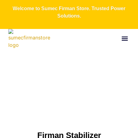
Welcome to Sumec Firman Store. Trusted Power
Solutions.
Buy Now
All Produc
Contact Us
About Us
Firman
Stabilizer