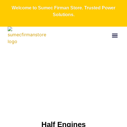
Welcome to Sumec Firman Store. Trusted Power
Solutions.
Buy Now
All Produc
Contact Us
About Us
Half
Engines