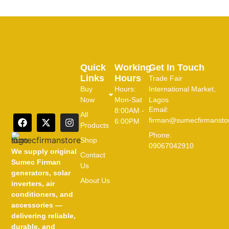
Quick
Working
Get In Touch
Links
Hours
Trade Fair
Buy
Hours:
International Market,
Now
Mon-Sat
Lagos
Email:
8:00AM -
All
firman@sumecfirmansto
6:00PM
Products
Phone:
Shop
09067042910
We supply original
Contact
Sumec Firman
Us
generators, solar
About Us
inverters, air
conditioners, and
accessories —
delivering reliable,
durable, and