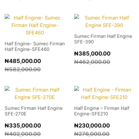
Sumec Firman Half Engine
SFE-390
Half Engine- Sumec Firman
Half Engine-SFE460
₦
385,000.00
₦
485,000.00
₦
462,000.00
₦
582,000.00
Sumec Firman Half Engine
Half Engine – Firman Half
SFE-270E
Engine-SFE210
₦
335,000.00
₦
230,000.00
₦
402,000.00
₦
276,000.00