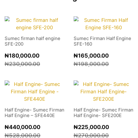
Sumec firman half engine
Sumec Firman Half Engine
SFE-200
SFE-160
₦
180,000.00
₦
165,000.00
₦
230,000.00
₦
198,000.00
Half Engine- Sumec Firman
Half Engine- Sumec Firman
Half Engine – SFE440E
Half Engine- SFE200E
₦
440,000.00
₦
225,000.00
₦
528,000.00
₦
270,000.00