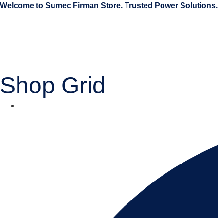
Welcome to Sumec Firman Store. Trusted Power Solutions.
Shop Grid