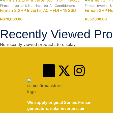
Firman Inverter & Non-Inverter Air Conditioners
Firman Inverter &
Firman 2.2HP Inverter AC – FDI – 19GSD
Firman 2HP N
₦
670,000.00
₦
557,000.00
Recently Viewed Pro
No recently viewed products to display
We supply original Sumec Firman
generators, solar inverters, air