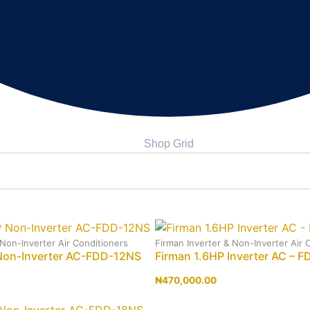
Shop Grid
 Non-Inverter Air Conditioners
Firman Inverter & Non-Inverter Air 
Non-Inverter AC-FDD-12NS
Firman 1.6HP Inverter AC – F
₦
470,000.00