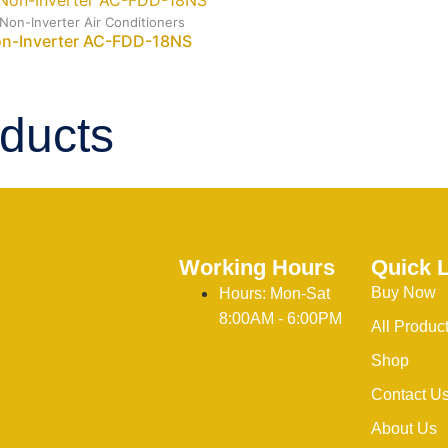
 Non-Inverter Air Conditioners
on-Inverter AC-FDD-18NS
ducts
Working Hours
Quick 
Buy Now
Hours: Mon-Sat
8:00AM - 6:00PM
All Produc
Shop
Contact U
About Us