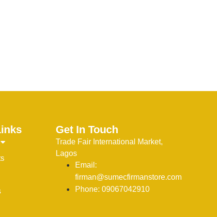
Links
Get In Touch
Trade Fair International Market,
Lagos
ts
Email:
firman@sumecfirmanstore.com
Phone: 09067042910
s