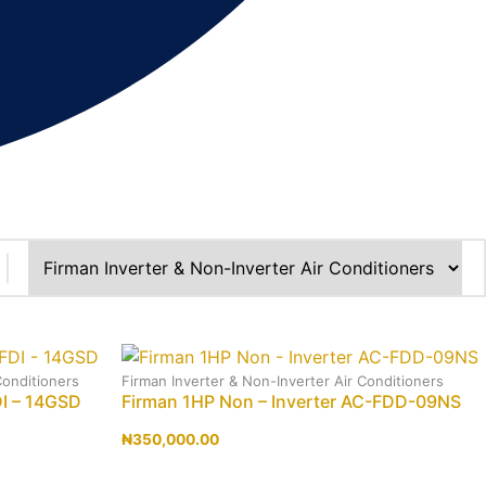
Conditioners
Firman Inverter & Non-Inverter Air Conditioners
DI – 14GSD
Firman 1HP Non – Inverter AC-FDD-09NS
₦
350,000.00