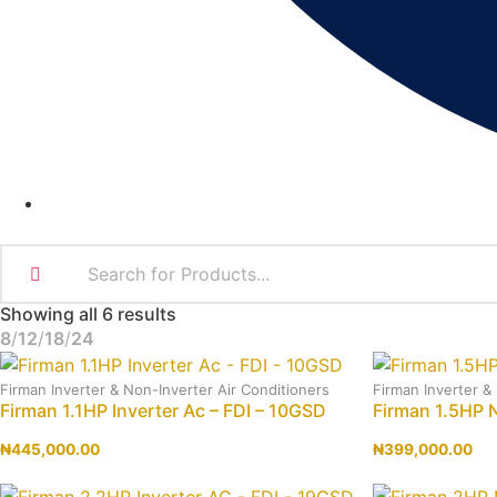
Showing all 6 results
8
12
18
24
Firman Inverter & Non-Inverter Air Conditioners
Firman Inverter &
Firman 1.1HP Inverter Ac – FDI – 10GSD
Firman 1.5HP 
₦
445,000.00
₦
399,000.00