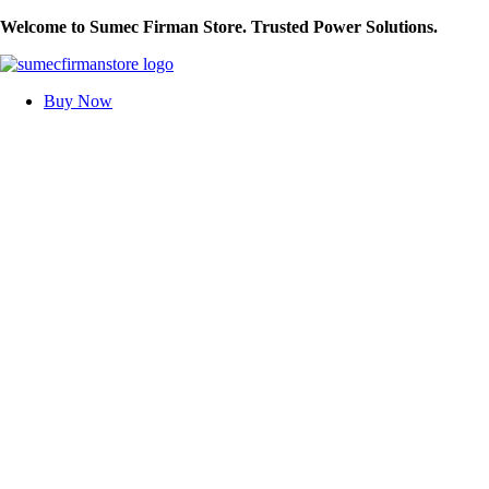
Skip
Welcome to Sumec Firman Store. Trusted Power Solutions.
to
content
Buy Now