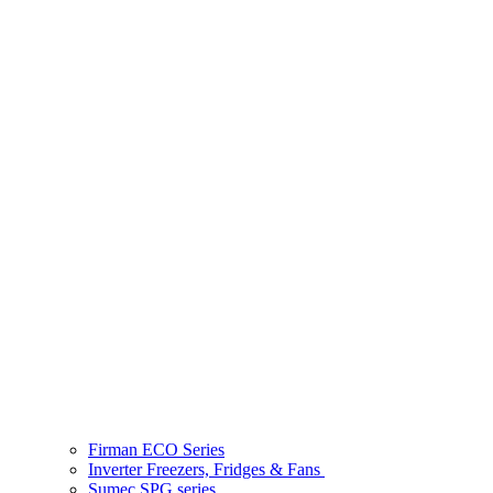
Firman ECO Series
Inverter Freezers, Fridges & Fans
Sumec SPG series