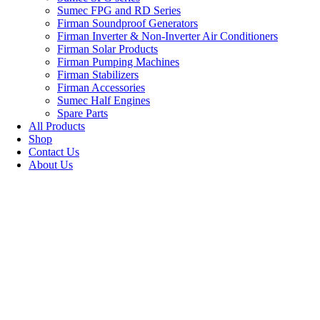
Sumec FPG and RD Series
Firman Soundproof Generators
Firman Inverter & Non-Inverter Air Conditioners
Firman Solar Products
Firman Pumping Machines
Firman Stabilizers
Firman Accessories
Sumec Half Engines
Spare Parts
All Products
Shop
Contact Us
About Us