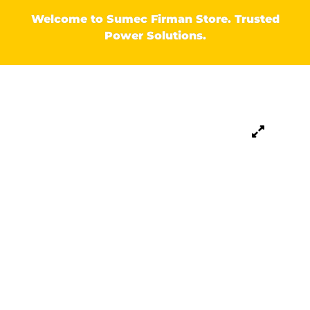
Welcome to Sumec Firman Store. Trusted
Power Solutions.