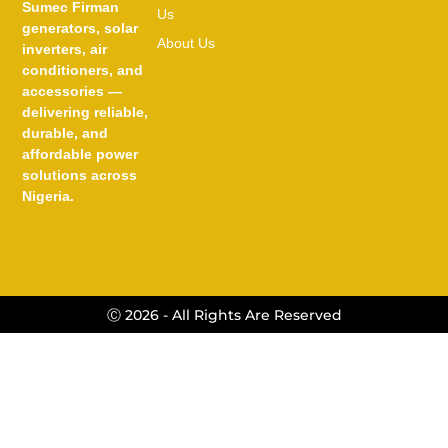
Sumec Firman
Us
generators, solar
About Us
inverters, air
conditioners, and
accessories —
delivering reliable,
durable, and
affordable power
solutions across
Nigeria.
Ⓒ 2026 - All Rights Are Reserved