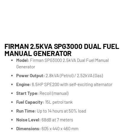
FIRMAN 2.5KVA SPG3000 DUAL FUEL
MANUAL GENERATOR
Model:
Firman SPG3000 2.5kVA Dual Fuel Manual
Generator
Power Output:
2.8kVA (Petrol) / 2.52kVA (Gas)
Engine:
6.5HP SPE200 with self-exciting alternator
Start Type:
Recoil (manual)
Fuel Capacity:
15L petrol tank
Run Time:
Up to 14 hours at 50% load
Noise Level:
68dB at 7 meters
Dimensions:
605 x 440 x 460 mm