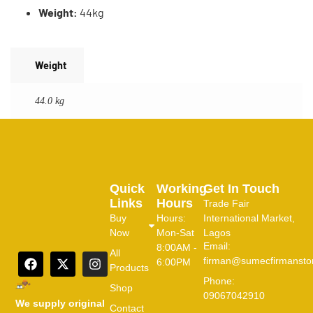
Weight:
44kg
Weight
44.0 kg
Quick
Working
Get In Touch
Links
Hours
Trade Fair
Buy
Hours:
International Market,
Now
Mon-Sat
Lagos
Email:
8:00AM -
All
firman@sumecfirmansto
6:00PM
Products
Phone:
Shop
09067042910
We supply original
Contact