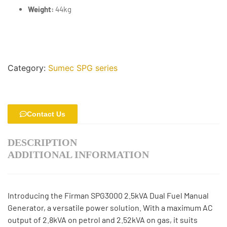
Weight:
44kg
Category:
Sumec SPG series
Contact Us
DESCRIPTION
ADDITIONAL INFORMATION
Introducing the Firman SPG3000 2.5kVA Dual Fuel Manual
Generator, a versatile power solution. With a maximum AC
output of 2.8kVA on petrol and 2.52kVA on gas, it suits