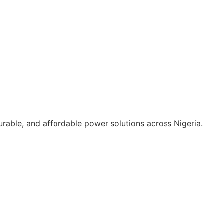
durable, and affordable power solutions across Nigeria.