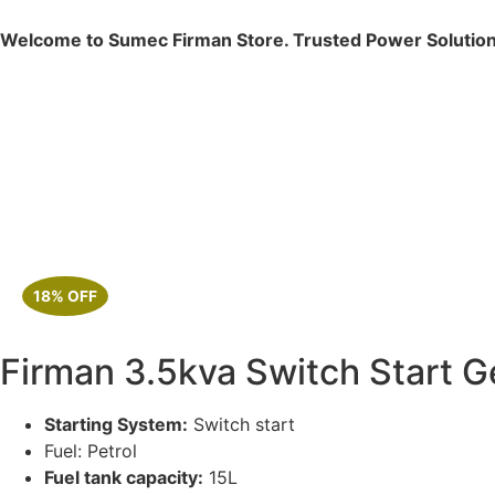
Welcome to Sumec Firman Store. Trusted Power Solution
18% OFF
Firman 3.5kva Switch Start 
Starting System:
Switch start
Fuel: Petrol
Fuel tank capacity:
15L