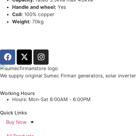
Handle and wheel:
Yes
Coil:
100% copper
Weight:
70kg
We supply original Sumec Firman generators, solar inverters
Working Hours
Hours: Mon-Sat 8:00AM - 6:00PM
Quick Links
Buy Now