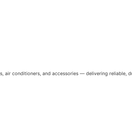
, air conditioners, and accessories — delivering reliable, 