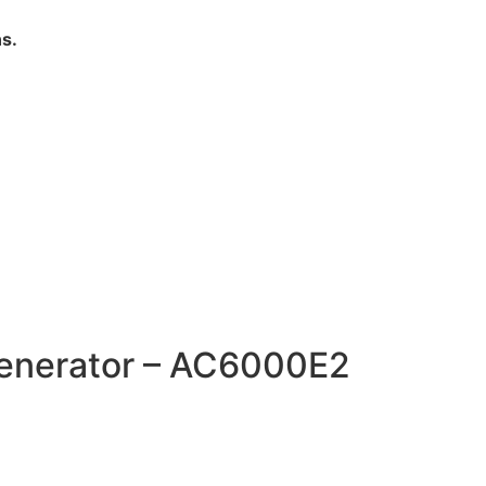
s.
Generator – AC6000E2