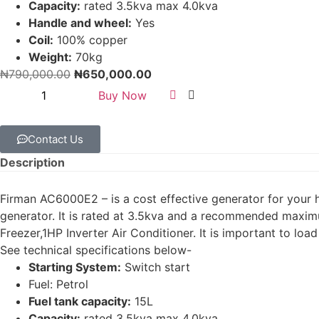
Capacity:
rated 3.5kva max 4.0kva
Handle and wheel:
Yes
Coil:
100% copper
Weight:
70kg
₦
790,000.00
₦
650,000.00
Buy Now
Contact Us
Description
Firman AC6000E2 – is a cost effective generator for your 
generator. It is rated at 3.5kva and a recommended maximu
Freezer,1HP Inverter Air Conditioner. It is important to loa
See technical specifications below-
Starting System:
Switch start
Fuel: Petrol
Fuel tank capacity:
15L
Capacity:
rated 3.5kva max 4.0kva