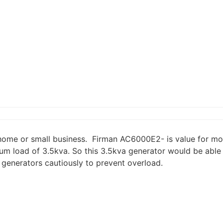
home or small business. Firman AC6000E2- is value for mon
m load of 3.5kva. So this 3.5kva generator would be able t
d generators cautiously to prevent overload.