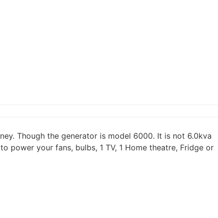
ey. Though the generator is model 6000. It is not 6.0kva
o power your fans, bulbs, 1 TV, 1 Home theatre, Fridge or