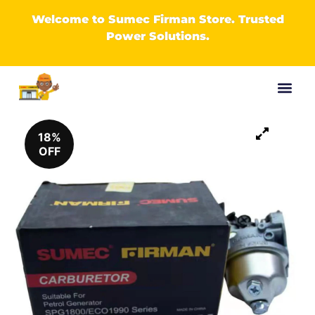
Welcome to Sumec Firman Store. Trusted
Power Solutions.
18%
OFF