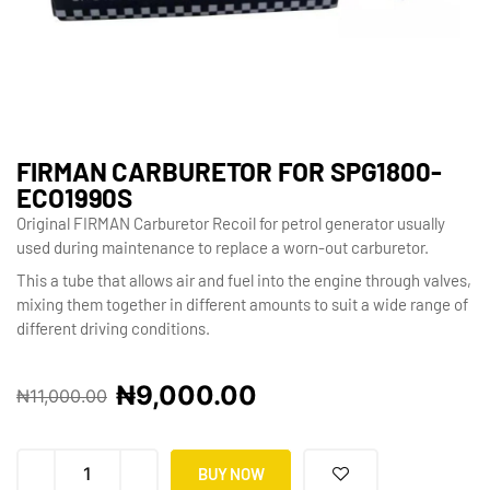
FIRMAN CARBURETOR FOR SPG1800-
ECO1990S
Original FIRMAN Carburetor Recoil for petrol generator usually
used during maintenance to replace a worn-out carburetor.
This a tube that allows air and fuel into the engine through valves,
mixing them together in different amounts to suit a wide range of
different driving conditions.
₦
9,000.00
₦
11,000.00
BUY NOW