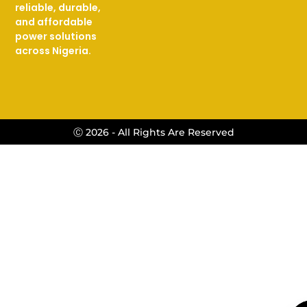
reliable, durable,
and affordable
power solutions
across Nigeria.
Ⓒ 2026 - All Rights Are Reserved