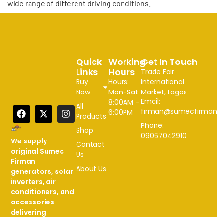
wide range of different driving conditions.
Quick
Working
Get In Touch
Links
Hours
Trade Fair
Buy
Hours:
International
Now
Mon-Sat
Market, Lagos
Email:
8:00AM -
All
firman@sumecfirman
6:00PM
Products
Phone:
Shop
09067042910
We supply
Contact
original Sumec
Us
Firman
About Us
generators, solar
inverters, air
conditioners, and
accessories —
delivering