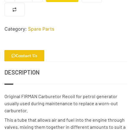
Category:
Spare Parts
Contact Us
DESCRIPTION
Original FIRMAN Carburetor Recoil for petrol generator
usually used during maintenance to replace a worn-out
carburetor.
This a tube that allows air and fuel into the engine through
valves, mixing them together in different amounts to suit a