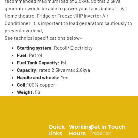
recommended maximum load of 2.5kva. So this 2.5kva
generator would be able to power your fans, bulbs, 1 TV, 1
Home theatre, Fridge or Freezer,1HP Inverter Air
Conditioner. It is important to load generators cautiously to
prevent overload.
See technical specifications below-
Starting system:
Recoil/ Electricity
Fuel:
Petrol
Fuel Tank Capacity:
15L
Capacity:
rated 2.5kva max 2.8kva
Handle and wheels:
Yes
Coil:
100% copper
Weight:
56
Quick
Working
Get In Touch
Links
Hours
Trade Fair