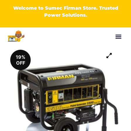
Welcome to Sumec Firman Store. Trusted
Power Solutions.
19%
OFF