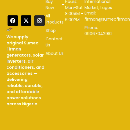
Buy
Hours:
International
Now
Mon-Sat
Market, Lagos
Email:
8:00AM -
All
firman@sumecfirman
6:00PM
Products
Phone:
Shop
09067042910
We supply
Contact
original Sumec
Us
Firman
About Us
generators, solar
inverters, air
conditioners, and
accessories —
delivering
reliable, durable,
and affordable
power solutions
across Nigeria.