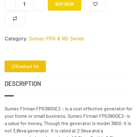
BUY NOW
Category:
Sumec FPG & RD Series
Contact Us
DESCRIPTION
Sumec Firman FPG3800E2 – is a cost effective generator for
your home or small business. Sumec Firman FPG3800E2- is
a value for money. Though the generator is model 3800. It is
not 3.8kva generator. It is rated at 2.5kva and a