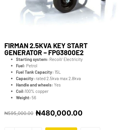
FIRMAN 2.5KVA KEY START
GENERATOR – FPG3800E2
Starting system:
Recoil/ Electricity
Fuel:
Petrol
Fuel Tank Capacity:
15L
Capacity:
rated 2.5kva max 2.8kva
Handle and wheels:
Yes
Coil:
100% copper
Weight:
56
₦
480,000.00
₦
595,000.00