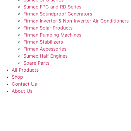
Sumec FPG and RD Series
Firman Soundproof Generators
Firman Inverter & Non-Inverter Air Conditioners
Firman Solar Products
Firman Pumping Machines
Firman Stabilizers
Firman Accessories
Sumec Half Engines
Spare Parts
All Products
Shop
Contact Us
About Us