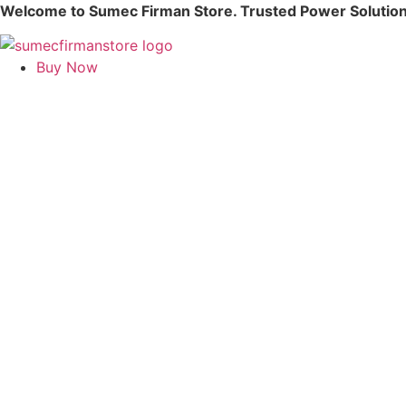
Skip
Welcome to Sumec Firman Store. Trusted Power Solution
to
content
Buy Now