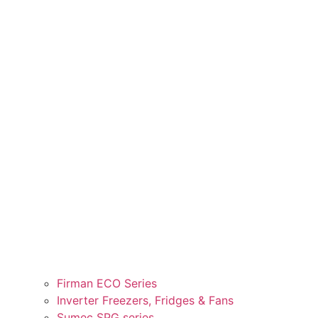
Firman ECO Series
Inverter Freezers, Fridges & Fans
Sumec SPG series