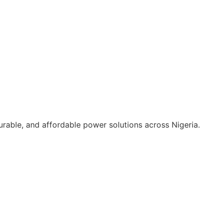
durable, and affordable power solutions across Nigeria.