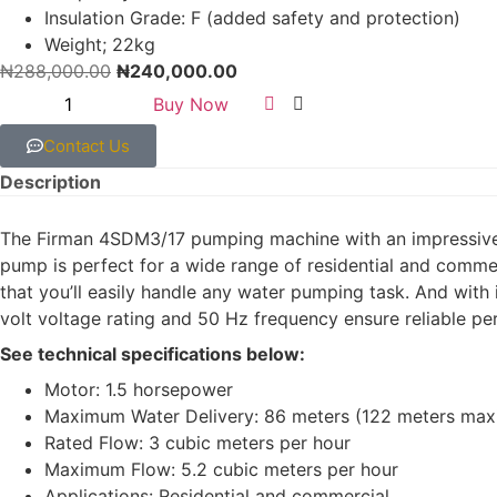
Insulation Grade: F (added safety and protection)
Weight; 22kg
₦
288,000.00
₦
240,000.00
Buy Now
Contact Us
Description
The Firman 4SDM3/17 pumping machine with an impressive 
pump is perfect for a wide range of residential and commer
that you’ll easily handle any water pumping task. And with 
volt voltage rating and 50 Hz frequency ensure reliable pe
See technical specifications below:
Motor: 1.5 horsepower
Maximum Water Delivery: 86 meters (122 meters max
Rated Flow: 3 cubic meters per hour
Maximum Flow: 5.2 cubic meters per hour
Applications: Residential and commercial