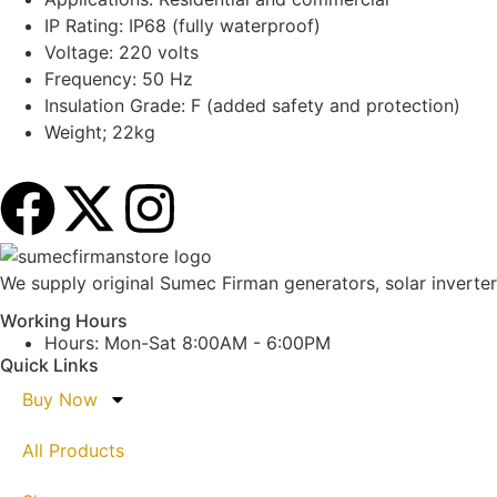
IP Rating: IP68 (fully waterproof)
Voltage: 220 volts
Frequency: 50 Hz
Insulation Grade: F (added safety and protection)
Weight; 22kg
We supply original Sumec Firman generators, solar inverters
Working Hours
Hours: Mon-Sat 8:00AM - 6:00PM
Quick Links
Buy Now
All Products