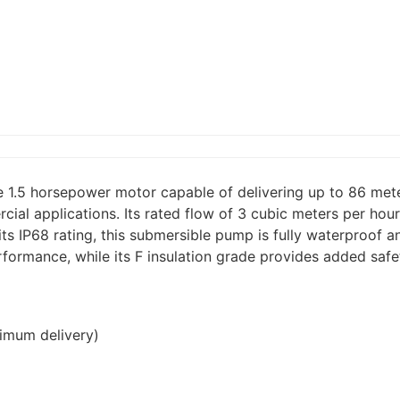
1.5 horsepower motor capable of delivering up to 86 mete
cial applications. Its rated flow of 3 cubic meters per ho
its IP68 rating, this submersible pump is fully waterproof 
rformance, while its F insulation grade provides added safe
imum delivery)