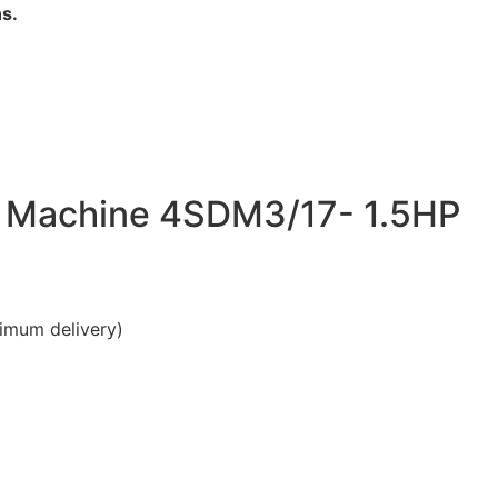
s.
g Machine 4SDM3/17- 1.5HP
imum delivery)