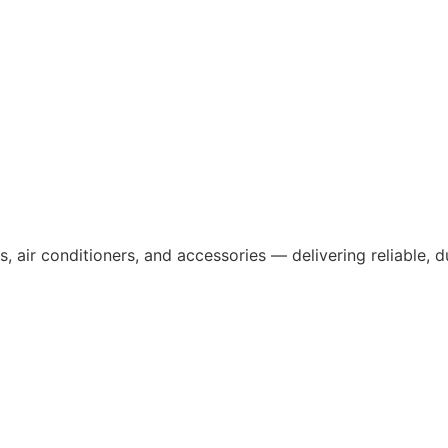
, air conditioners, and accessories — delivering reliable, 