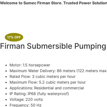
Welcome to Sumec Firman Store. Trusted Power Solution
17% OFF
Firman Submersible Pumpin
Motor: 1.5 horsepower
Maximum Water Delivery: 86 meters (122 meters max
Rated Flow: 3 cubic meters per hour
Maximum Flow: 5.2 cubic meters per hour
Applications: Residential and commercial
IP Rating: IP68 (fully waterproof)
Voltage: 220 volts
Frequency: 50 Hz