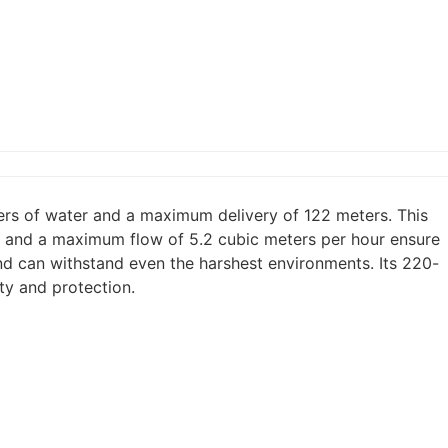
rs of water and a maximum delivery of 122 meters. This
ur and a maximum flow of 5.2 cubic meters per hour ensure
and can withstand even the harshest environments. Its 220-
ty and protection.