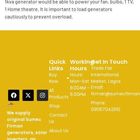
1kva generator would be able to power your fan, bulbs, 1 TV,
1 Home theatre. It is important to load generators
cautiously to prevent overload.
Quick
Working
Get In Touch
Links
Hours
Trade Fair
Buy
Hours:
International
Now
Mon-Sat
Market, Lagos
Email:
8:00AM -
All
firman@sumecfirman
6:00PM
Products
Phone:
Shop
09067042910
We supply
Contact
original Sumec
Us
Firman
About Us
generators, solar
inverters, air