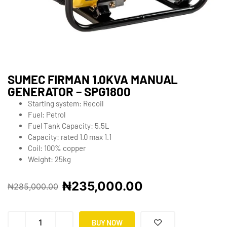
SUMEC FIRMAN 1.0KVA MANUAL
GENERATOR – SPG1800
Starting system: Recoil
Fuel: Petrol
Fuel Tank Capacity: 5.5L
Capacity: rated 1.0 max 1.1
Coil: 100% copper
Weight: 25kg
₦
235,000.00
₦
285,000.00
BUY NOW