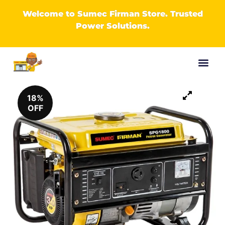
Welcome to Sumec Firman Store. Trusted
Power Solutions.
18%
OFF