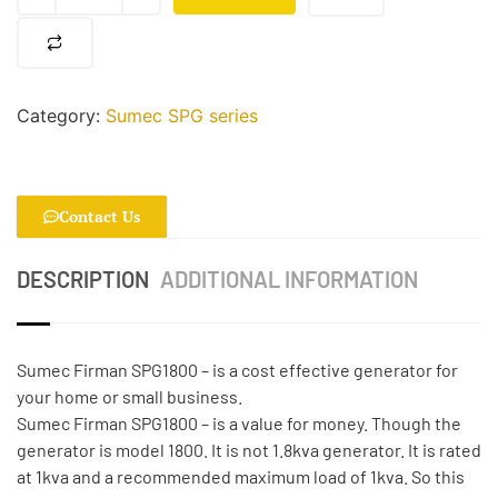
Category:
Sumec SPG series
Contact Us
DESCRIPTION
ADDITIONAL INFORMATION
Sumec Firman SPG1800 – is a cost effective generator for
your home or small business.
Sumec Firman SPG1800 – is a value for money. Though the
generator is model 1800. It is not 1.8kva generator. It is rated
at 1kva and a recommended maximum load of 1kva. So this