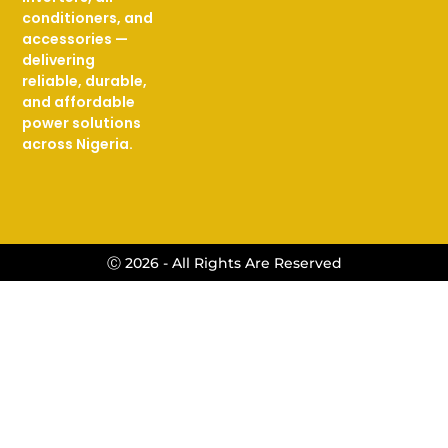
conditioners, and
accessories —
delivering
reliable, durable,
and affordable
power solutions
across Nigeria.
Ⓒ 2026 - All Rights Are Reserved