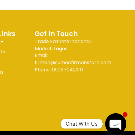
Links
Get In Touch
Trade Fair International
Market, Lagos
cts
Email:
firman@sumecfirmanstore.com
Phone: 09067042910
Us
1
Chat With Us