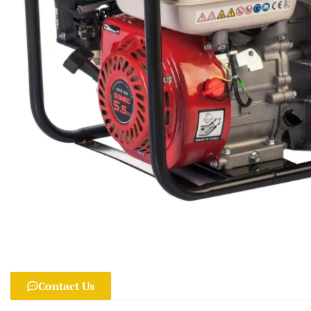
Contact Us