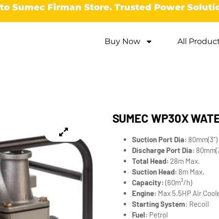
o Sumec Firman Store. Trusted Power Soluti
Buy Now
All Produc
SUMEC WP30X WAT
Suction Port Dia:
80mm(3”)
Discharge Port Dia:
80mm(3
Total Head:
28m Max.
Suction Head:
8m Max.
Capacity:
(60m³/h)
Engine:
Max 5.5HP Air Coole
Starting System
: Recoil
Fuel:
Petrol