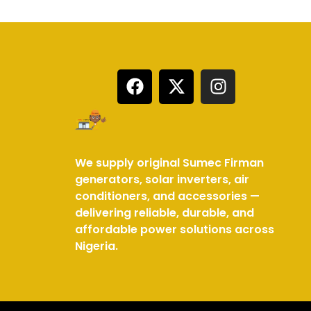
We supply original Sumec Firman
generators, solar inverters, air
conditioners, and accessories —
delivering reliable, durable, and
affordable power solutions across
Nigeria.