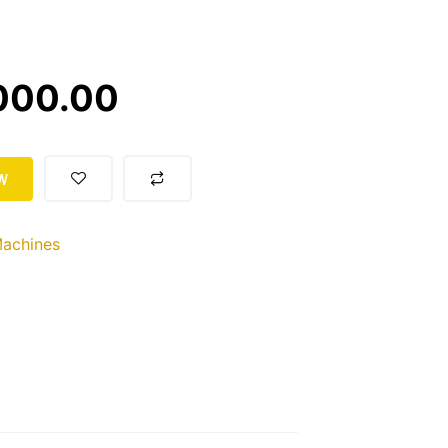
000.00
W
achines