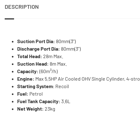
DESCRIPTION
Suction Port Dia:
80mm(3”)
Discharge Port Dia:
80mm(3”)
Total Head:
28m Max.
Suction Head:
8m Max.
Capacity:
(60m³/h)
Engine:
Max 5.5HP Air Cooled OHV Single Cylinder, 4-str
Starting System
: Recoil
Fuel:
Petrol
Fuel Tank Capacity:
3.6L
Net Weight:
23kg