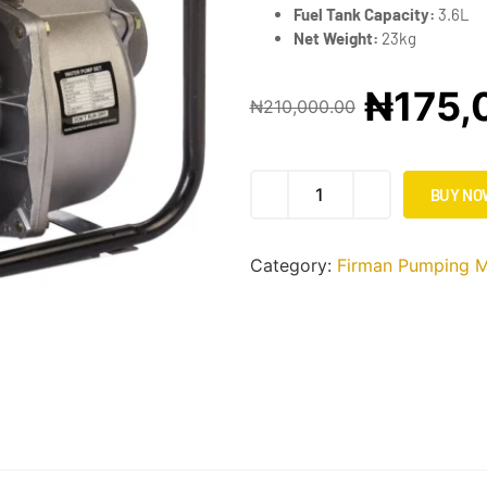
Fuel Tank Capacity:
3.6L
Net Weight:
23kg
₦
175,
₦
210,000.00
BUY NO
Category:
Firman Pumping M