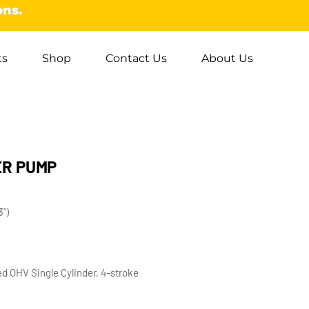
ons.
ts
Shop
Contact Us
About Us
ER PUMP
”)
d OHV Single Cylinder, 4-stroke