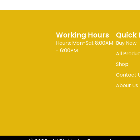
Working Hours
Quick 
Hours: Mon-Sat 8:00AM
Buy Now
- 6:00PM
All Produ
Shop
Contact 
About Us