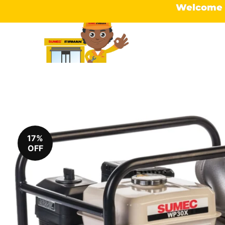
Welcome t
17%
OFF