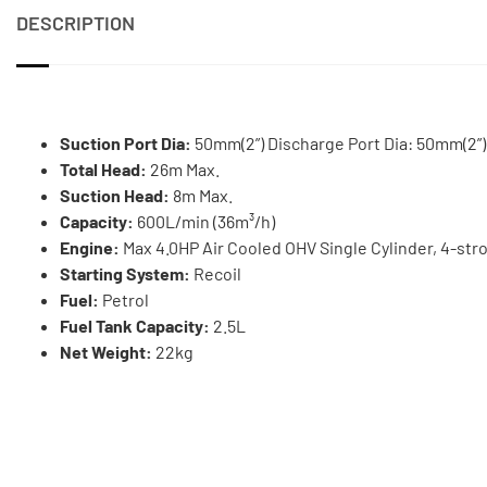
DESCRIPTION
Suction Port Dia:
50mm(2”) Discharge Port Dia: 50mm(2”)
Total Head:
26m Max.
Suction Head:
8m Max.
Capacity:
600L/min (36m³/h)
Engine:
Max 4.0HP Air Cooled OHV Single Cylinder, 4-str
Starting System:
Recoil
Fuel:
Petrol
Fuel Tank Capacity:
2.5L
Net Weight:
22kg