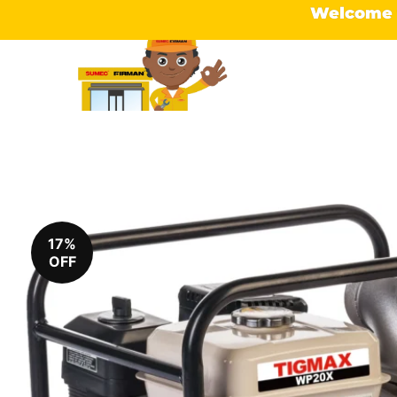
Welcome t
17%
OFF