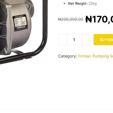
Net Weight:
22kg
₦
170,
₦
205,000.00
BUY NO
Category:
Firman Pumping M