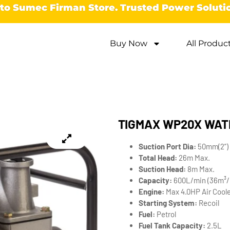
o Sumec Firman Store. Trusted Power Soluti
Buy Now
All Produc
TIGMAX WP20X WAT
Suction Port Dia:
50mm(2”) 
Total Head:
26m Max.
Suction Head:
8m Max.
Capacity:
600L/min (36m³/
Engine:
Max 4.0HP Air Coole
Starting System:
Recoil
Fuel:
Petrol
Fuel Tank Capacity:
2.5L