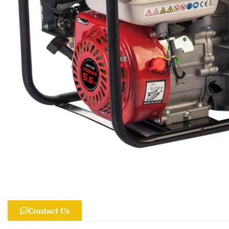
Contact Us