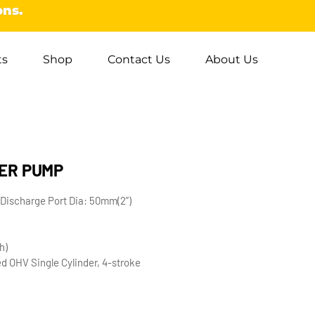
ons.
ts
Shop
Contact Us
About Us
ER PUMP
Discharge Port Dia: 50mm(2”)
h)
d OHV Single Cylinder, 4-stroke