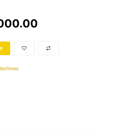
000.00
W
achines