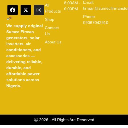
Email:
8:00AM -
All
firman@sumecfirmansto
6:00PM
Products
Phone:
Shop
09067042910
We supply original
Contact
Sumec Firman
Us
generators, solar
About Us
inverters, air
conditioners, and
accessories —
delivering reliable,
durable, and
affordable power
solutions across
Nigeria.
Ⓒ 2026 - All Rights Are Reserved