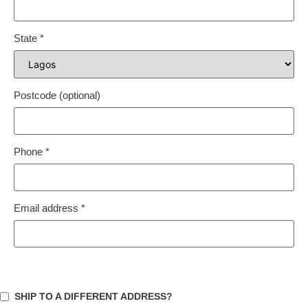
State
*
Postcode
(optional)
Phone
*
Email address
*
SHIP TO A DIFFERENT ADDRESS?