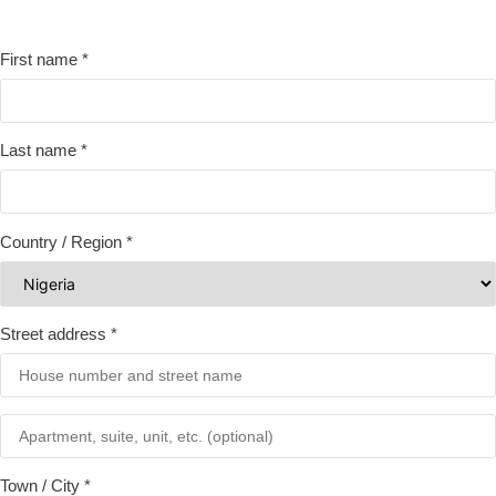
First name
*
Last name
*
Country / Region
*
Street address
*
Town / City
*