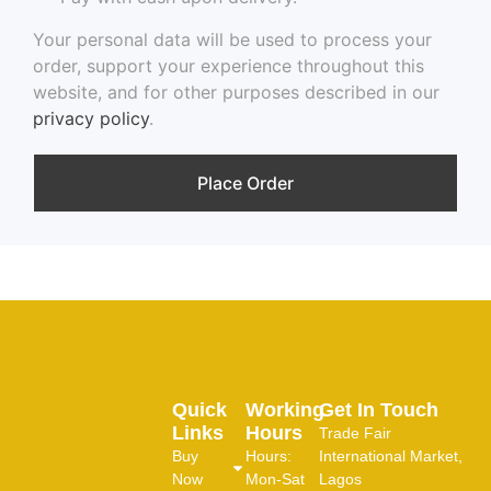
Your personal data will be used to process your
order, support your experience throughout this
website, and for other purposes described in our
privacy policy
.
Place Order
Quick
Working
Get In Touch
Links
Hours
Trade Fair
Buy
Hours:
International Market,
Now
Mon-Sat
Lagos