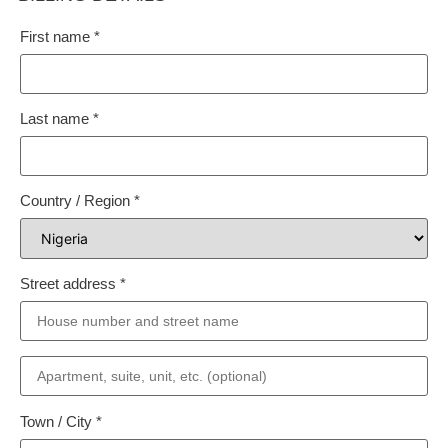
First name
*
Last name
*
Country / Region
*
Street address
*
Town / City
*