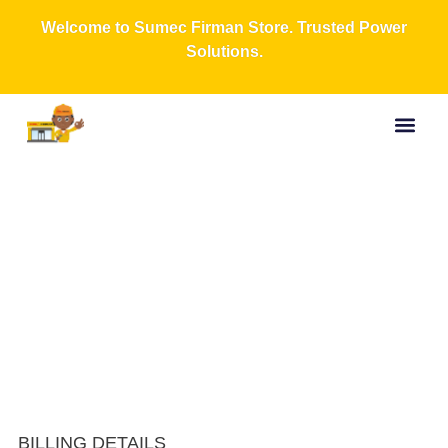
Welcome to Sumec Firman Store. Trusted Power
Solutions.
Buy Now
All Produc
Contact Us
About Us
Checkout
BILLING DETAILS