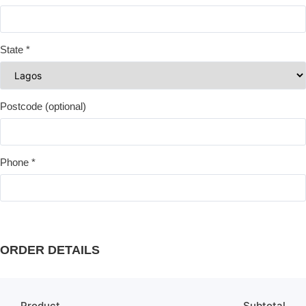
State
*
Postcode
(optional)
Phone
*
ORDER DETAILS
Product
Subtotal