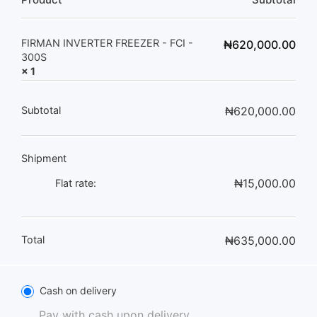
FIRMAN INVERTER FREEZER - FCI -
₦
620,000.00
300S
× 1
Subtotal
₦
620,000.00
Shipment
₦
15,000.00
Flat rate:
Total
₦
635,000.00
Cash on delivery
Pay with cash upon delivery.