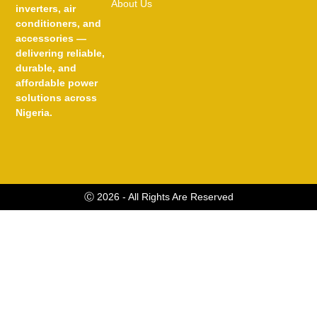
About Us
inverters, air
conditioners, and
accessories —
delivering reliable,
durable, and
affordable power
solutions across
Nigeria.
Ⓒ 2026 - All Rights Are Reserved