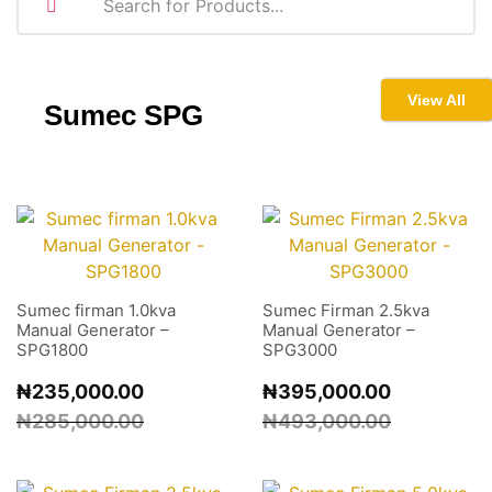
View All
Sumec
SPG
Sumec firman 1.0kva
Sumec Firman 2.5kva
Manual Generator –
Manual Generator –
SPG1800
SPG3000
₦
235,000.00
₦
395,000.00
₦
285,000.00
₦
493,000.00