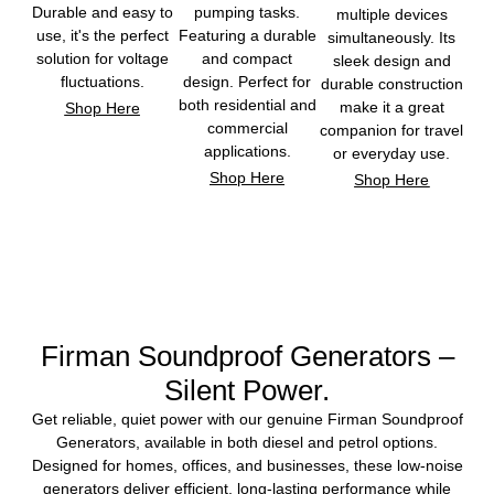
Durable and easy to
pumping tasks.
multiple devices
use, it's the perfect
Featuring a durable
simultaneously. Its
solution for voltage
and compact
sleek design and
fluctuations.
design. Perfect for
durable construction
both residential and
make it a great
Shop Here
commercial
companion for travel
applications.
or everyday use.
Shop Here
Shop Here
Firman Soundproof Generators –
Silent Power.
Get reliable, quiet power with our genuine Firman Soundproof
Generators, available in both diesel and petrol options.
Designed for homes, offices, and businesses, these low-noise
generators deliver efficient, long-lasting performance while