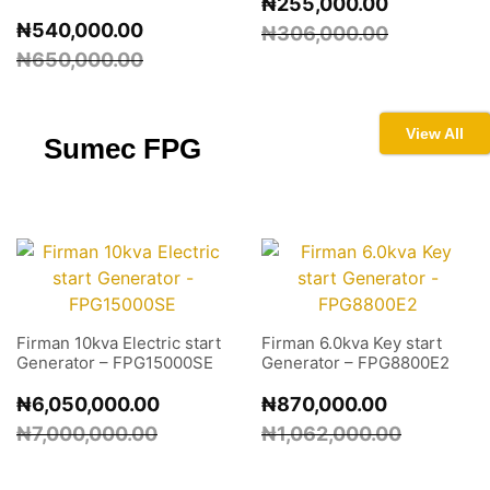
₦
255,000.00
₦
540,000.00
₦
306,000.00
₦
650,000.00
View All
Sumec
FPG
Firman 10kva Electric start
Firman 6.0kva Key start
Generator – FPG15000SE
Generator – FPG8800E2
₦
6,050,000.00
₦
870,000.00
₦
7,000,000.00
₦
1,062,000.00