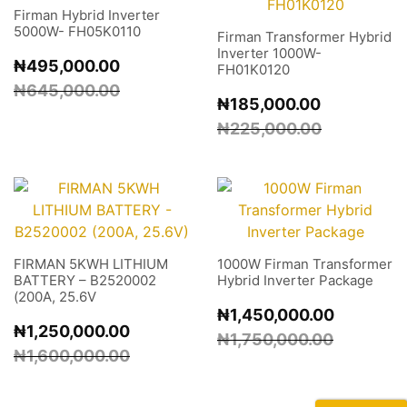
Firman Hybrid Inverter
5000W- FH05K0110
Firman Transformer Hybrid
Inverter 1000W-
₦
495,000.00
FH01K0120
₦
645,000.00
₦
185,000.00
₦
225,000.00
FIRMAN 5KWH LITHIUM
1000W Firman Transformer
BATTERY – B2520002
Hybrid Inverter Package
(200A, 25.6V
₦
1,450,000.00
₦
1,250,000.00
₦
1,750,000.00
₦
1,600,000.00