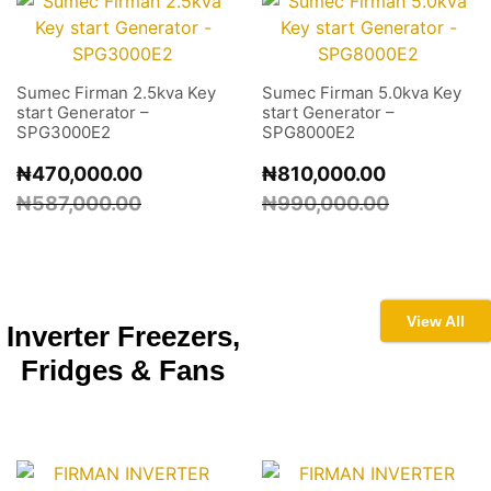
Sumec Firman 2.5kva Key
Sumec Firman 5.0kva Key
start Generator –
start Generator –
SPG3000E2
SPG8000E2
₦
470,000.00
₦
810,000.00
₦
587,000.00
₦
990,000.00
View All
Inverter Freezers,
Fridges &
Fans