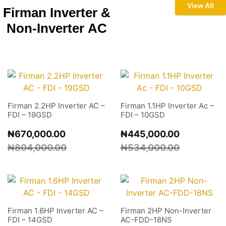
View All
Firman Inverter &
Non-Inverter
AC
Firman 2.2HP Inverter AC –
Firman 1.1HP Inverter Ac –
FDI – 19GSD
FDI – 10GSD
₦
670,000.00
₦
445,000.00
₦
804,000.00
₦
534,000.00
Firman 1.6HP Inverter AC –
Firman 2HP Non-Inverter
FDI – 14GSD
AC-FDD-18NS