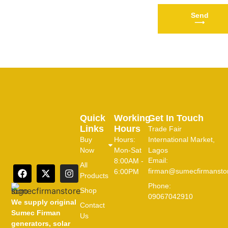
Send
⟶
Quick
Working
Get In Touch
Links
Hours
Trade Fair
Buy
Hours:
International Market,
Now
Mon-Sat
Lagos
Email:
8:00AM -
All
firman@sumecfirmansto
6:00PM
Products
Phone:
Shop
09067042910
We supply original
Contact
Sumec Firman
Us
generators, solar