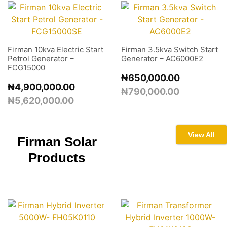
Firman 10kva Electric Start
Firman 3.5kva Switch Start
Petrol Generator –
Generator – AC6000E2
FCG15000
₦
650,000.00
₦
4,900,000.00
₦
790,000.00
₦
5,620,000.00
View All
Firman
Solar
Products