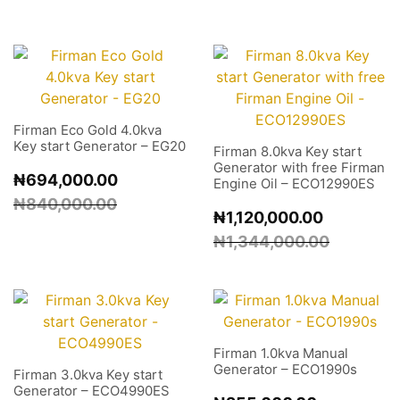
Firman Eco Gold 4.0kva
Key start Generator – EG20
Firman 8.0kva Key start
Generator with free Firman
₦
694,000.00
Engine Oil – ECO12990ES
₦
840,000.00
₦
1,120,000.00
₦
1,344,000.00
Firman 1.0kva Manual
Generator – ECO1990s
Firman 3.0kva Key start
Generator – ECO4990ES