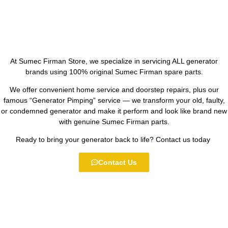
At Sumec Firman Store, we specialize in servicing ALL generator
brands using 100% original Sumec Firman spare parts.
We offer convenient home service and doorstep repairs, plus our
famous “Generator Pimping” service — we transform your old, faulty,
or condemned generator and make it perform and look like brand new
with genuine Sumec Firman parts.
Ready to bring your generator back to life? Contact us today
Contact Us