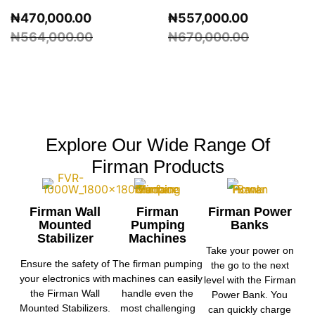
₦
470,000.00
₦
557,000.00
₦
564,000.00
₦
670,000.00
Explore Our Wide Range Of
Firman Products
Firman Wall
Firman
Firman Power
Mounted
Pumping
Banks
Stabilizer
Machines
Take your power on
Ensure the safety of
The firman pumping
the go to the next
your electronics with
machines can easily
level with the Firman
the Firman Wall
handle even the
Power Bank. You
Mounted Stabilizers.
most challenging
can quickly charge