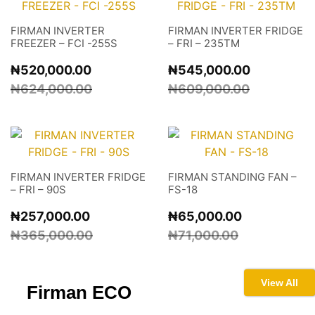
FIRMAN INVERTER
FIRMAN INVERTER FRIDGE
FREEZER – FCI -255S
– FRI – 235TM
₦
520,000.00
₦
545,000.00
₦
624,000.00
₦
609,000.00
FIRMAN INVERTER FRIDGE
FIRMAN STANDING FAN –
– FRI – 90S
FS-18
₦
257,000.00
₦
65,000.00
₦
365,000.00
₦
71,000.00
View All
Firman
ECO