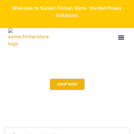
Welcome to Sumec Firman Store. Trusted Power
Solutions.
Buy Now
All Produc
Contact Us
About Us
SHOP NOW