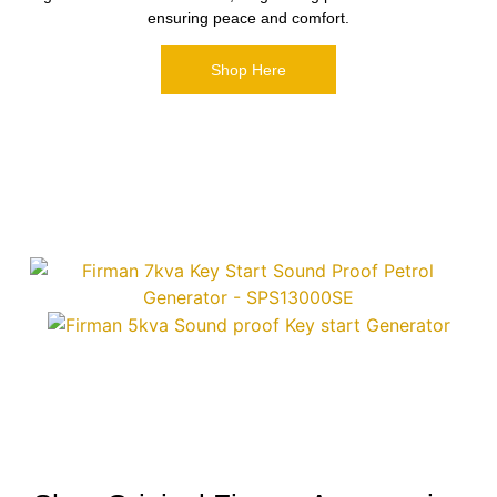
ensuring peace and comfort.
Shop Here