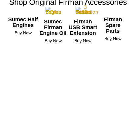
Shop Original Firman Accessories
Sumec Half
Firman
Sumec
Firman
Engines
Spare
Firman
USB Smart
Parts
Engine Oil
Extension
Buy Now
Buy Now
Buy Now
Buy Now